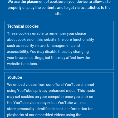
We use the placement of cookies on your device to allow us to
properly display the contents and to get visits statistics to the
site.
Technical cookies
These cookies enable to remember your choice
about cookies on this website, the core functionality
such as security, network management, and
accessibility. You may disable these by changing
your browser settings, but this may affect how the
website functions.
Youtube
We embed videos from our official YouTube channel
using YouTube’s privacy-enhanced mode. This mode
may set cookies on your computer once you click on
the YouTube video player, but YouTube will not
store personally-identifiable cookie information for
playbacks of our embedded videos using the