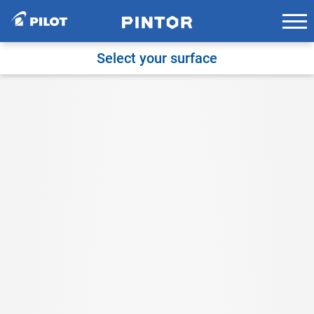
Skip
to
content
Select your surface