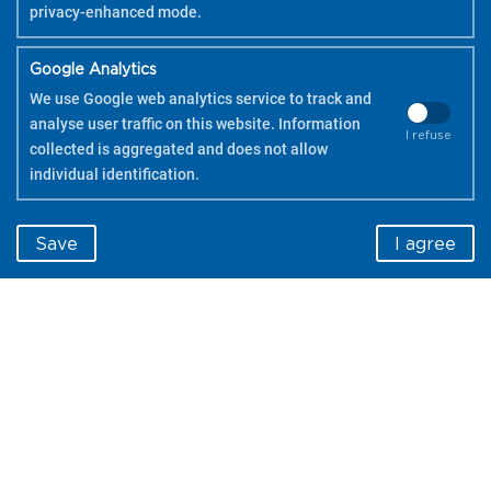
privacy-enhanced mode.
Google Analytics
We use Google web analytics service to track and
analyse user traffic on this website. Information
I refuse
collected is aggregated and does not allow
individual identification.
Save
I agree