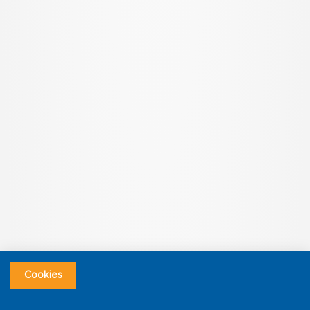
Cookies