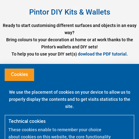
Pintor DIY Kits & Wallets
Ready to start customising different surfaces and objects in an easy
way?
Bring colours to your decoration at home or at work thanks to the
Pintor’s wallets and DIY sets!
To help you to use your DIY set(s)
dowload the PDF tutorial
.
Set DIY Cushion Cover
Assorted colours – Fine / Broad Tip
Cookies
DISCOVER
We use the placement of cookies on your device to allow us to
properly display the contents and to get visits statistics to the
WATCH THE DEMO
site.
HOW TO USE
Technical cookies
These cookies enable to remember your choice
about cookies on this website, the core functionality