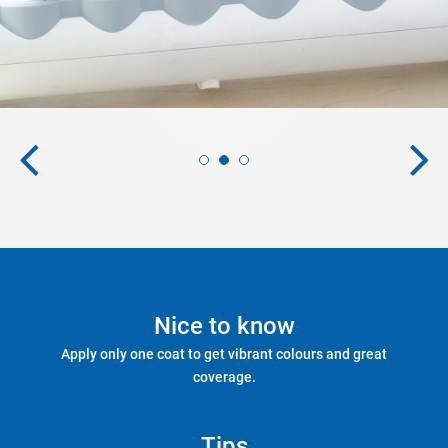
Nice to know
Apply only one coat to get vibrant colours and great
coverage.
Tips