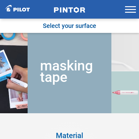
Skip
to
content
Select your surface
masking
tape
Material