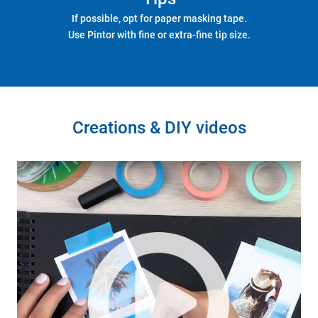
If possible, opt for paper masking tape.
Use Pintor with fine or extra-fine tip size.
Creations & DIY videos