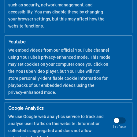
such as security, network management, and
accessibility. You may disable these by changing
your browser settings, but this may affect how the
website functions.
Youtube
We embed videos from our official YouTube channel
using YouTube’s privacy-enhanced mode. This mode
may set cookies on your computer once you click on
the YouTube video player, but YouTube will not
store personally-identifiable cookie information for
playbacks of our embedded videos using the
privacy-enhanced mode.
Google Analytics
We use Google web analytics service to track and
analyse user traffic on this website. Information
I refuse
collected is aggregated and does not allow
COPYRIGHT 2026 PILOT