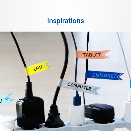
Inspirations