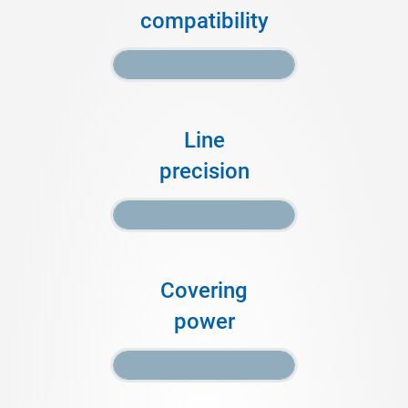
compatibility
Line
precision
Covering
power