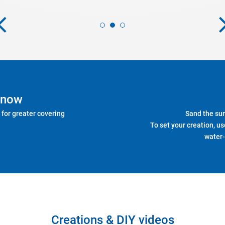
know
 for greater covering
Sand the sur
To set your creation, us
water-
Creations & DIY videos