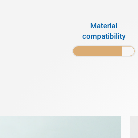
Material
compatibility