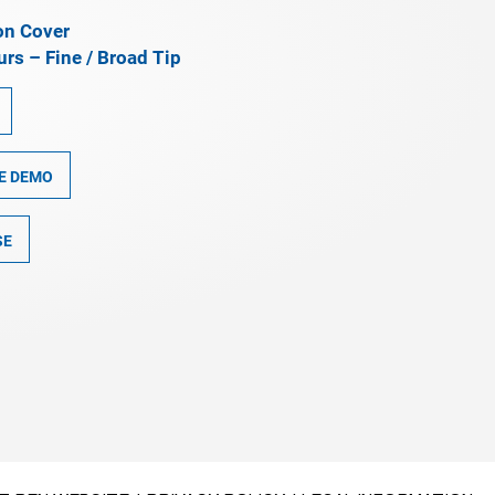
on Cover
rs – Fine / Broad Tip
E DEMO
SE