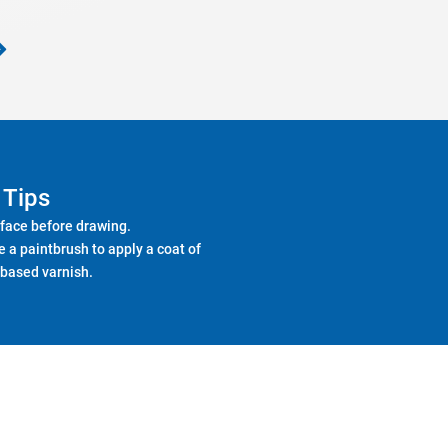
Tips
face before drawing.
e a paintbrush to apply a coat of
based varnish.