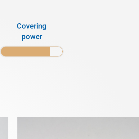
Covering
power