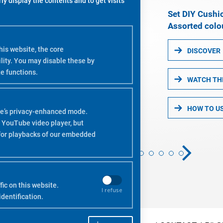
y display the contents and to get visits
Set DIY Cushi
Assorted colou
is website, the core
DISCOVER
lity. You may disable these by
e functions.
WATCH TH
HOW TO U
e’s privacy-enhanced mode.
 YouTube video player, but
 for playbacks of our embedded
ic on this website.
I refuse
dentification.