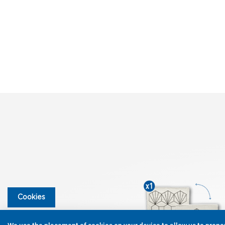
Cookies