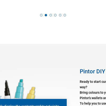
Pintor DIY
Ready to start cu
way?
Bring colours to 
Pintor’s wallets a
To help you to us