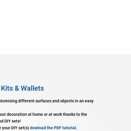
 Kits & Wallets
stomising different surfaces and objects in an easy
your decoration at home or at work thanks to the
nd DIY sets!
e your DIY set(s)
dowload the PDF tutorial
.