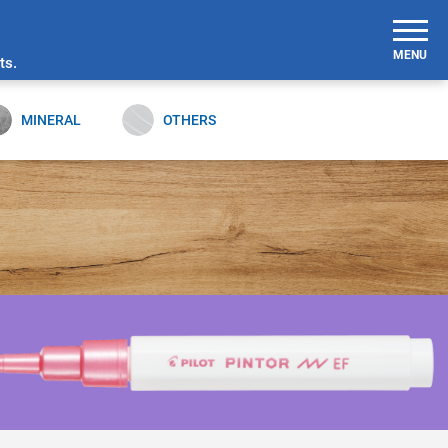
MENU
ts.
MINERAL
OTHERS