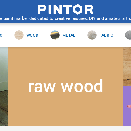
e paint marker dedicated to creative leisures, DIY and amateur artis
C
WOOD
METAL
FABRIC
raw wood