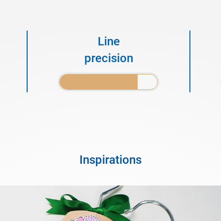
Line
precision
Inspirations