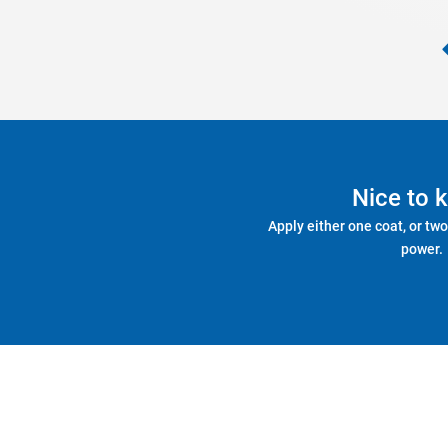
Nice to 
Apply either one coat, or two
power.