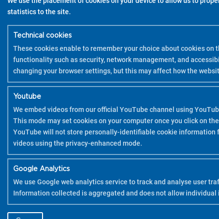
We use the placement of cookies on your device to allow us to properl
statistics to the site.
Technical cookies
These cookies enable to remember your choice about cookies on th
functionality such as security, network management, and accessibi
changing your browser settings, but this may affect how the websit
Youtube
We embed videos from our official YouTube channel using YouTub
This mode may set cookies on your computer once you click on the
YouTube will not store personally-identifiable cookie information
videos using the privacy-enhanced mode.
Google Analytics
We use Google web analytics service to track and analyse user traff
Information collected is aggregated and does not allow individual i