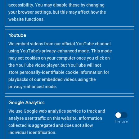
accessibility. You may disable these by changing
your browser settings, but this may affect how the
website functions.
Youtube
We embed videos from our official YouTube channel
using YouTube’s privacy-enhanced mode. This mode
may set cookies on your computer once you click on
the YouTube video player, but YouTube will not
store personally-identifiable cookie information for
playbacks of our embedded videos using the
privacy-enhanced mode.
Google Analytics
We use Google web analytics service to track and
analyse user traffic on this website. Information
I refuse
collected is aggregated and does not allow
COPYRIGHT 2026 PILOT
individual identification.