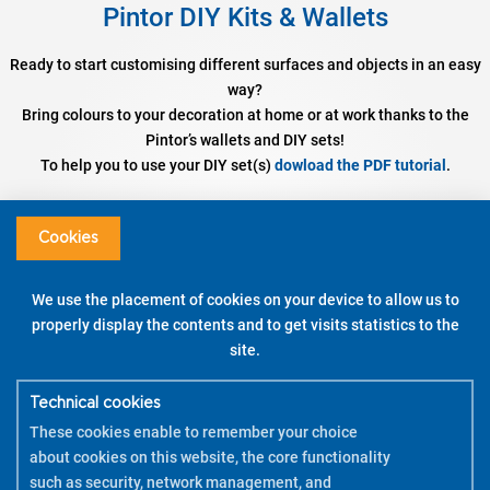
Pintor DIY Kits & Wallets
Ready to start customising different surfaces and objects in an easy
way?
Bring colours to your decoration at home or at work thanks to the
Pintor’s wallets and DIY sets!
To help you to use your DIY set(s)
dowload the PDF tutorial
.
Set DIY Cushion Cover
Assorted colours – Fine / Broad Tip
Cookies
DISCOVER
We use the placement of cookies on your device to allow us to
properly display the contents and to get visits statistics to the
WATCH THE DEMO
site.
HOW TO USE
Technical cookies
These cookies enable to remember your choice
about cookies on this website, the core functionality
such as security, network management, and