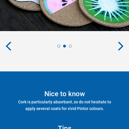
Nice to know
Cork is particularly absorbant, so do not hesitate to
apply several coats for vivid Pintor colours.
Tips