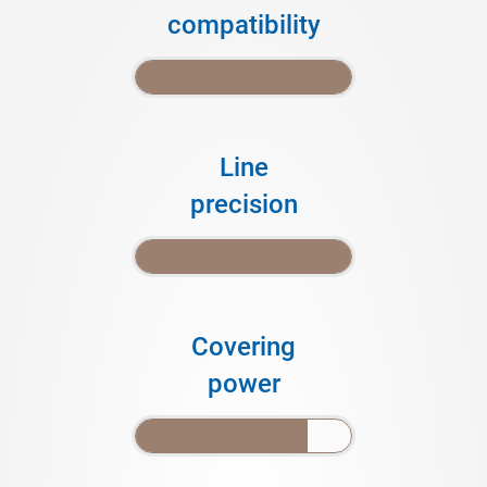
compatibility
Line
precision
Covering
power