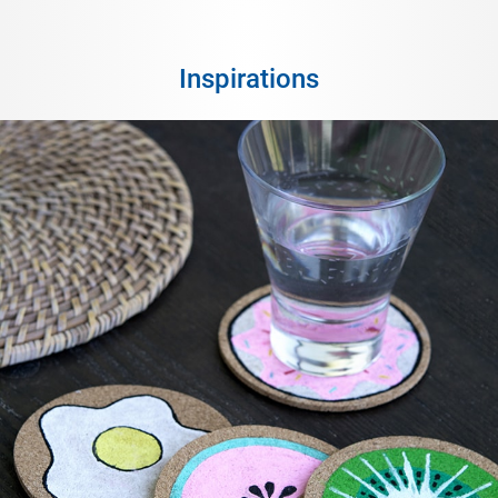
Inspirations