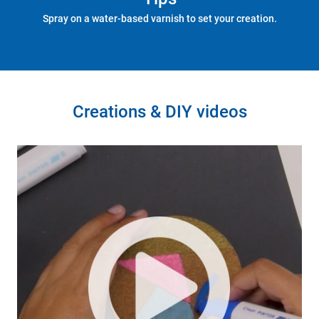
Spray on a water-based varnish to set your creation.
Creations & DIY videos