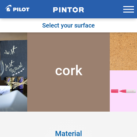
Skip
to
content
Select your surface
cork
Material