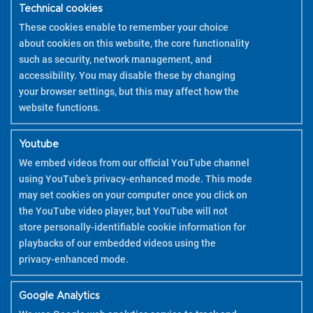
HOW TO USE
Technical cookies
These cookies enable to remember your choice
about cookies on this website, the core functionality
such as security, network management, and
accessibility. You may disable these by changing
your browser settings, but this may affect how the
website functions.
Youtube
We embed videos from our official YouTube channel
using YouTube’s privacy-enhanced mode. This mode
may set cookies on your computer once you click on
the YouTube video player, but YouTube will not
store personally-identifiable cookie information for
playbacks of our embedded videos using the
privacy-enhanced mode.
Google Analytics