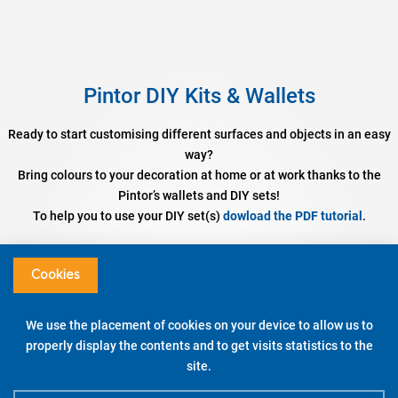
Pintor DIY Kits & Wallets
Ready to start customising different surfaces and objects in an easy
way?
Bring colours to your decoration at home or at work thanks to the
Pintor’s wallets and DIY sets!
To help you to use your DIY set(s)
dowload the PDF tutorial
.
Set DIY Cushion Cover
Assorted colours – Fine / Broad Tip
Cookies
DISCOVER
We use the placement of cookies on your device to allow us to
properly display the contents and to get visits statistics to the
WATCH THE DEMO
site.