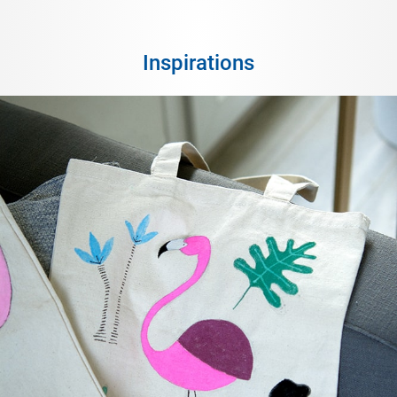
Inspirations