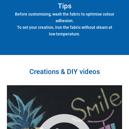
Tips
Before customising, wash the fabric to optimise colour
adhesion.
To set your creation, iron the fabric without steam at
low temperature.
Creations & DIY videos