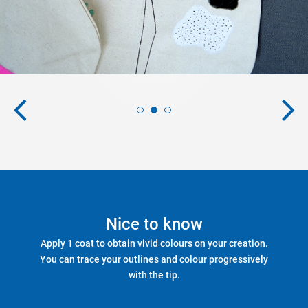
Nice to know
Apply 1 coat to obtain vivid colours on your creation.
You can trace your outlines and colour progressively
with the tip.