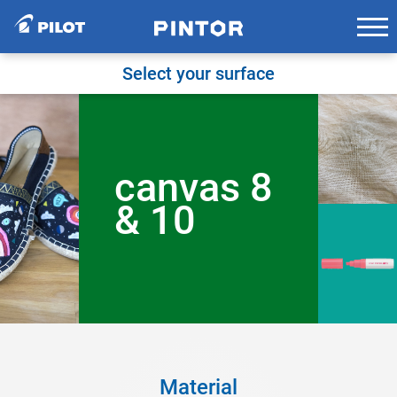
Skip
to
content
Select your surface
canvas 8
& 10
Material