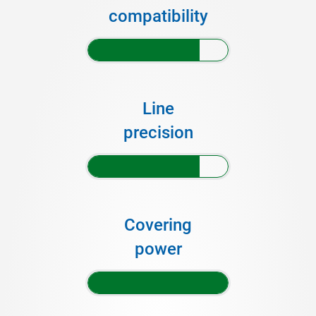
compatibility
Line
precision
Covering
power