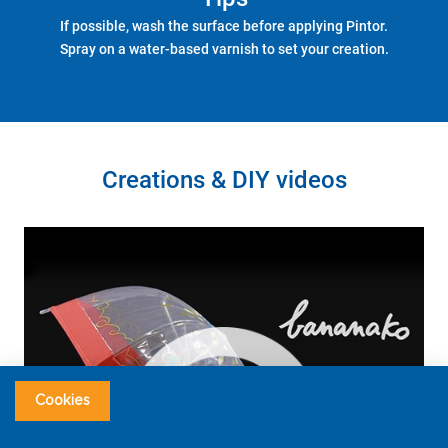
If possible, wash the surface before applying Pintor.
Spray on a water-based varnish to set your creation.
Creations & DIY videos
Cookies