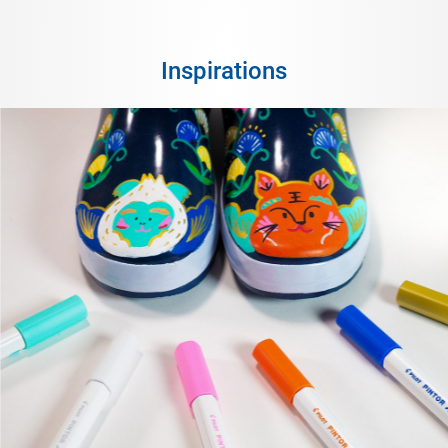
Inspirations