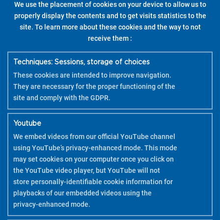
We use the placement of cookies on your device to allow us to
properly display the contents and to get visits statistics to the
site. To learn more about these cookies and the way to not
receive them :
Techniques: Sessions, storage of choices
These cookies are intended to improve navigation.
They are necessary for the proper functioning of the
site and comply with the GDPR.
Youtube
We embed videos from our official YouTube channel
using YouTube’s privacy-enhanced mode. This mode
may set cookies on your computer once you click on
the YouTube video player, but YouTube will not
store personally-identifiable cookie information for
playbacks of our embedded videos using the
privacy-enhanced mode.