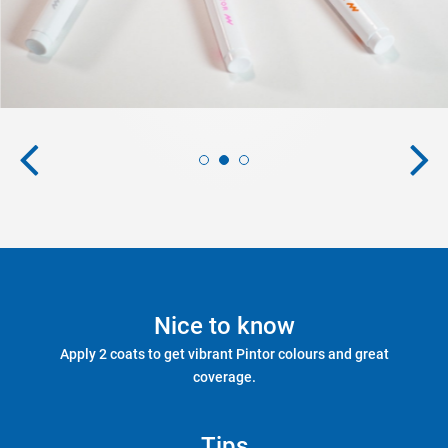
Nice to know
Apply 2 coats to get vibrant Pintor colours and great
coverage.
Tips