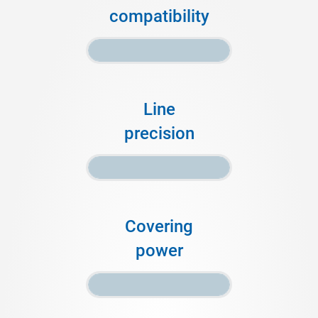
compatibility
Line
precision
Covering
power