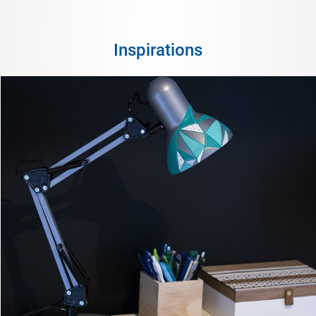
Inspirations