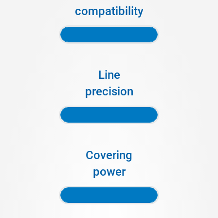
compatibility
Line
precision
Covering
power