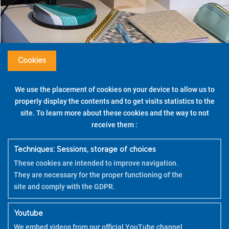
Cookies
We use the placement of cookies on your device to allow us to
properly display the contents and to get visits statistics to the
site. To learn more about these cookies and the way to not
receive them :
Techniques: Sessions, storage of choices
These cookies are intended to improve navigation.
Nice to know
They are necessary for the proper functioning of the
Apply 2 coats to get vibrant colours and great
site and comply with the GDPR.
coverage.
Youtube
Tips
We embed videos from our official YouTube channel